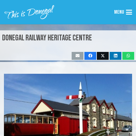
Menu
Donegal Railway Heritage Centre