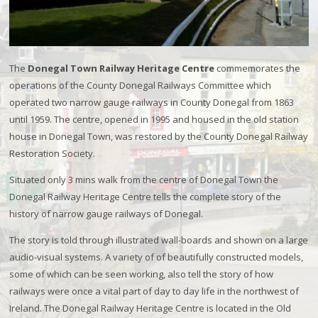
The
Donegal Town Railway Heritage Centre
commemorates the
operations of the County Donegal Railways Committee which
operated two narrow gauge railways in County Donegal from 1863
until 1959. The centre, opened in 1995 and housed in the old station
house in Donegal Town, was restored by the County Donegal Railway
Restoration Society.
Situated only 3 mins walk from the centre of Donegal Town the
Donegal Railway Heritage Centre tells the complete story of the
history of narrow gauge railways of Donegal.
The story is told through illustrated wall-boards and shown on a large
audio-visual systems. A variety of of beautifully constructed models,
some of which can be seen working, also tell the story of how
railways were once a vital part of day to day life in the northwest of
Ireland. The Donegal Railway Heritage Centre is located in the Old